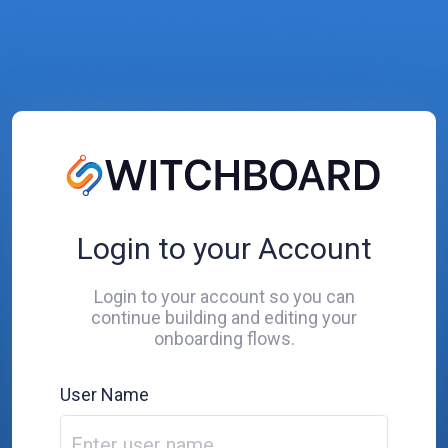
Login to your Account
Login to your account so you can
continue building and editing your
onboarding flows.
User Name