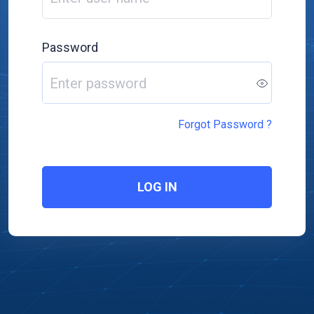
Password
Forgot Password ?
LOG IN